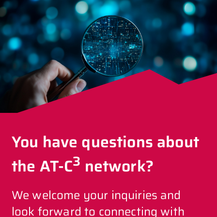
You have questions about
3
the AT-C
network?
We welcome your inquiries and
look forward to connecting with