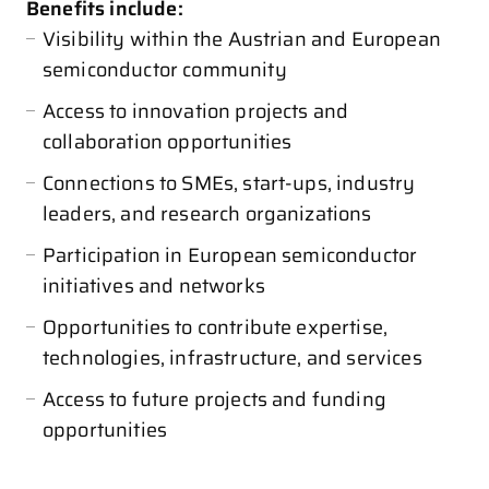
Benefits include:
Visibility within the Austrian and European
semiconductor community
Access to innovation projects and
collaboration opportunities
Connections to SMEs, start-ups, industry
leaders, and research organizations
Participation in European semiconductor
initiatives and networks
Opportunities to contribute expertise,
technologies, infrastructure, and services
Access to future projects and funding
opportunities