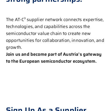
The AT-C³ supplier network connects expertise,
technologies, and capabilities across the
semiconductor value chain to create new
opportunities for collaboration, innovation, and
growth.
Join us and become part of Austria’s gateway
to the European semiconductor ecosystem.
Sign Up As a Supplier