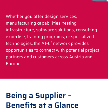
Whether you offer design services,
manufacturing capabilities, testing
infrastructure, software solutions, consulting
expertise, training programs, or specialized
technologies, the AT-C³ network provides
opportunities to connect with potential project
partners and customers across Austria and
Europe.
Being a Supplier –
Benefits at a Glance