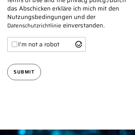
terms of use and the privacy policy./Durch
das Abschicken erkläre ich mich mit den
Nutzungsbedingungen und der
einverstanden.
Datenschutzrichtlinie
I'm not a robot