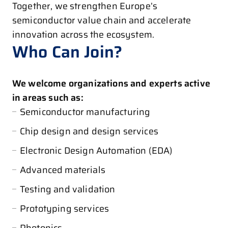
Together, we strengthen Europe’s
semiconductor value chain and accelerate
innovation across the ecosystem.
Who Can Join?
We welcome organizations and experts active
in areas such as:
Semiconductor manufacturing
Chip design and design services
Electronic Design Automation (EDA)
Advanced materials
Testing and validation
Prototyping services
Photonics