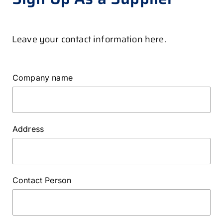
Leave your contact information here.
Company name
Address
Contact Person