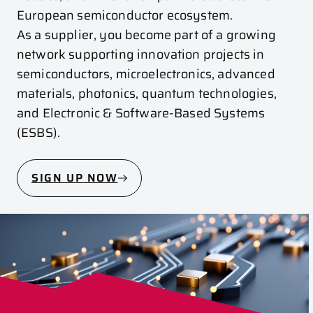
European semiconductor ecosystem.
As a supplier, you become part of a growing
network supporting innovation projects in
semiconductors, microelectronics, advanced
materials, photonics, quantum technologies,
and Electronic & Software-Based Systems
(ESBS).
SIGN UP NOW