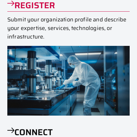
REGISTER
Submit your organization profile and describe
your expertise, services, technologies, or
infrastructure.
CONNECT