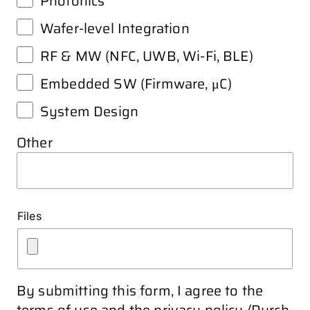
Photonics
Wafer-level Integration
RF & MW (NFC, UWB, Wi-Fi, BLE)
Embedded SW (Firmware, μC)
System Design
Other
Files
By submitting this form, I agree to the