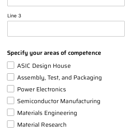
Line 3
Specify your areas of competence
ASIC Design House
Assembly, Test, and Packaging
Power Electronics
Semiconductor Manufacturing
Materials Engineering
Material Research