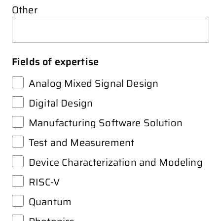
Other
Fields of expertise
Analog Mixed Signal Design
Digital Design
Manufacturing Software Solution
Test and Measurement
Device Characterization and Modeling
RISC-V
Quantum