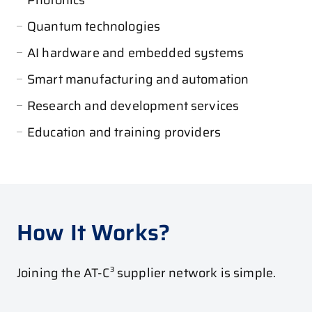
Quantum technologies
AI hardware and embedded systems
Smart manufacturing and automation
Research and development services
Education and training providers
How It Works?
Joining the AT-C³ supplier network is simple.