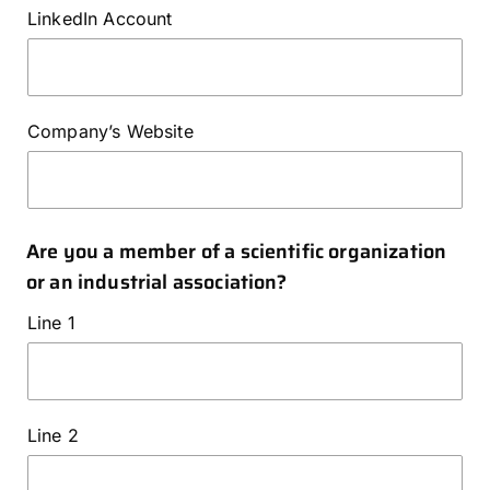
LinkedIn Account
Company’s Website
Are you a member of a scientific organization
or an industrial association?
Line 1
Line 2