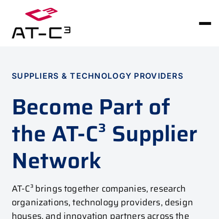
SUPPLIERS & TECHNOLOGY PROVIDERS
Become Part of
the AT-C³ Supplier
Network
AT-C³ brings together companies, research
organizations, technology providers, design
houses, and innovation partners across the