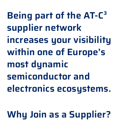
Being
part of the AT-C³
supplier network
increases your
visibility
within one of Europe’s
most dynamic
semiconductor and
electronics ecosystems.
Why Join as a Supplier?