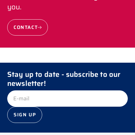
you.
CONTACT
Stay up to date - subscribe to our
newsletter!
SIGN UP