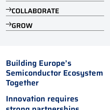
COLLABORATE
GROW
Building Europe’s
Semiconductor Ecosystem
Together
Innovation requires
strong partnerships.