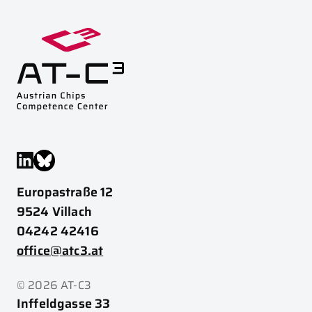
Europastraße 12
9524 Villach
04242 42416
office@atc3.at
© 2026 AT-C3
Inffeldgasse 33