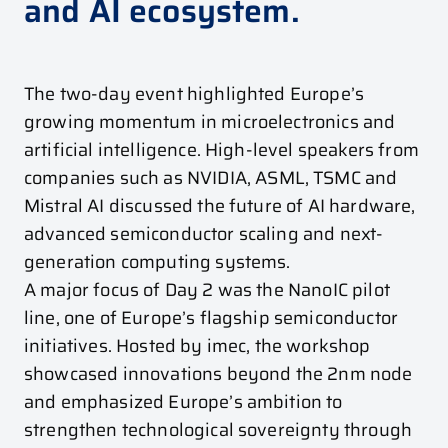
and AI ecosystem.
The two-day event highlighted Europe’s
growing momentum in microelectronics and
artificial intelligence. High-level speakers from
companies such as
NVIDIA
,
ASML
,
TSMC
and
Mistral AI
discussed the future of AI hardware,
advanced semiconductor scaling and next-
generation computing systems.
A major focus of Day 2 was the NanoIC pilot
line, one of Europe’s flagship semiconductor
initiatives. Hosted by imec, the workshop
showcased innovations beyond the 2nm node
and emphasized Europe’s ambition to
strengthen technological sovereignty through