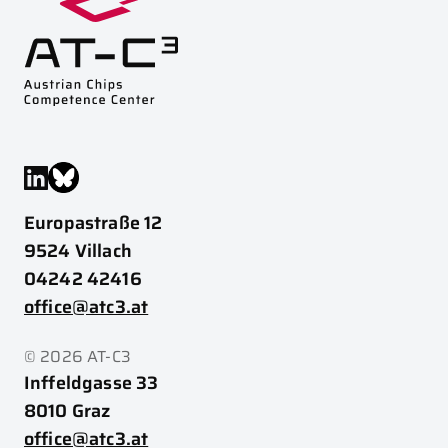
Europastraße 12
9524 Villach
04242 42416
office@atc3.at
© 2026 AT-C3
Inffeldgasse 33
8010 Graz
office@atc3.at