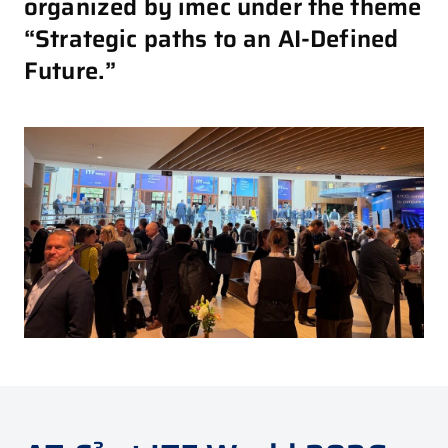
organized by imec under the theme
“Strategic paths to an AI-Defined
Future.”