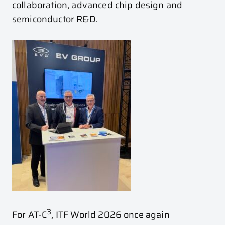
collaboration, advanced chip design and
semiconductor R&D.
3
For AT-C
, ITF World 2026 once again