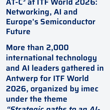
AT-C³ at ITF World 2026:
Networking, AI and
Europe’s Semiconductor
Future
More than 2,000
international technology
and AI leaders gathered in
Antwerp for ITF World
2026, organized by
imec
under the theme
“Strategic paths to an AI-