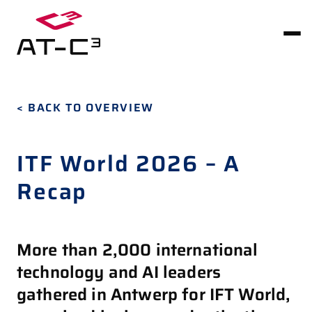
< BACK TO OVERVIEW
ITF World 2026 – A
Recap
More than 2,000 international
technology and AI leaders
gathered in Antwerp for IFT World,