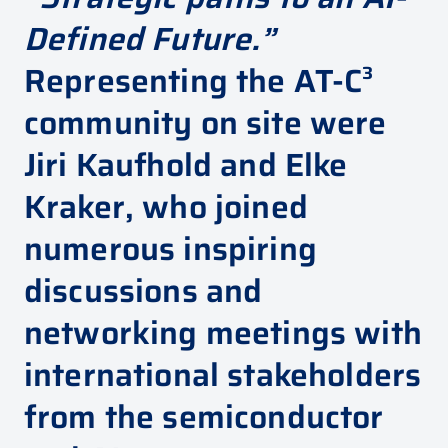
Defined Future.”
Representing the AT-C³
community on site were
Jiri Kaufhold
and
Elke
Kraker
, who joined
numerous inspiring
discussions and
networking meetings with
international stakeholders
from the semiconductor