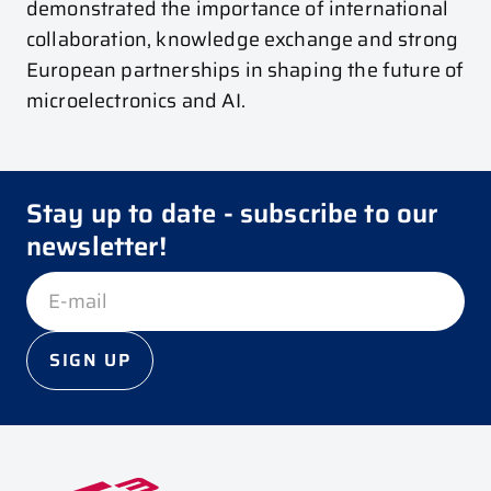
demonstrated the importance of international
collaboration, knowledge exchange and strong
European partnerships in shaping the future of
microelectronics and AI.
Stay up to date - subscribe to our
newsletter!
SIGN UP